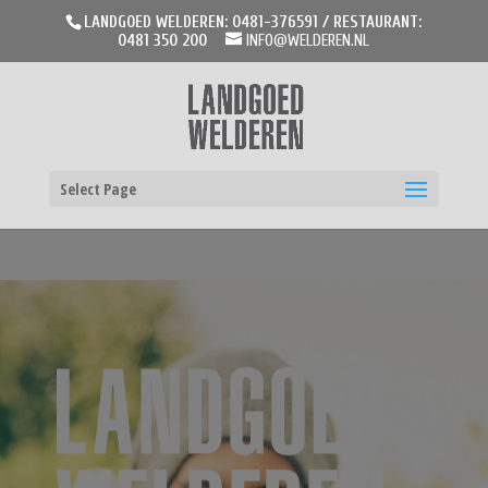
LANDGOED WELDEREN: 0481-376591 / RESTAURANT:
0481 350 200
INFO@WELDEREN.NL
Select Page