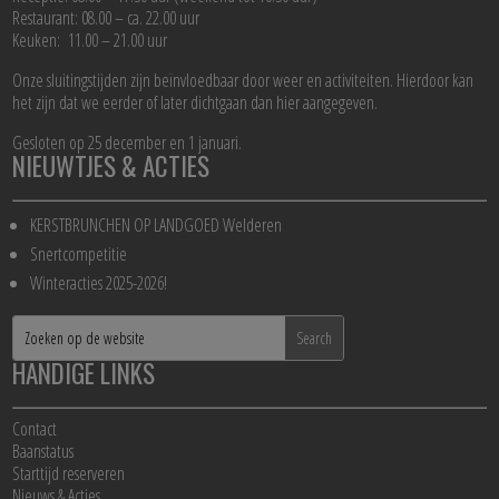
Restaurant: 08.00 – ca. 22.00 uur
Keuken: 11.00 – 21.00 uur
Onze sluitingstijden zijn beïnvloedbaar door weer en activiteiten. Hierdoor kan
het zijn dat we eerder of later dichtgaan dan hier aangegeven.
Gesloten op 25 december en 1 januari.
NIEUWTJES & ACTIES
KERSTBRUNCHEN OP LANDGOED Welderen
Snertcompetitie
Winteracties 2025-2026!
HANDIGE LINKS
Contact
Baanstatus
Starttijd reserveren
Nieuws & Acties