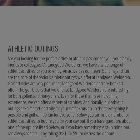
ATHLETIC OUTINGS
Are you looking for the perfect active or athletic pastime for you, your family,
friends or colleagues? At Landgoed Welderen, we have a wide range of
athletic activities for you to enjoy. An active day out, team building and fun
are the core of the various athletic outings we offer at Landgoed Welderen.
Golf activities are very popular at Landgoed Welderen and are booked
often. The golf breaks that we offer at Landgoed Welderen are interesting
for both golfers and non-golfers. Even for those that have no golfing
experience, we can offer a variety of activities. Additionally, our athletic
outings are a fantastic activity for your staff excursion. In short: everything is
possible and golf can be fun for everyone! Below you can find a number of
athletic activities, to inspire you for your day out. If you have questions about
one of the options listed below, or if you have something else in mind, you
can always contact us by calling 0481-376591 to discuss the options!