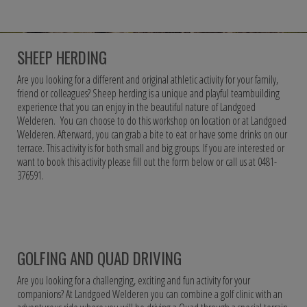
SHEEP HERDING
Are you looking for a different and original athletic activity for your family,
friend or colleagues? Sheep herding is a unique and playful teambuilding
experience that you can enjoy in the beautiful nature of Landgoed
Welderen. You can choose to do this workshop on location or at Landgoed
Welderen. Afterward, you can grab a bite to eat or have some drinks on our
terrace. This activity is for both small and big groups. If you are interested or
want to book this activity please fill out the form below or call us at 0481-
376591.
GOLFING AND QUAD DRIVING
Are you looking for a challenging, exciting and fun activity for your
companions? At Landgoed Welderen you can combine a golf clinic with an