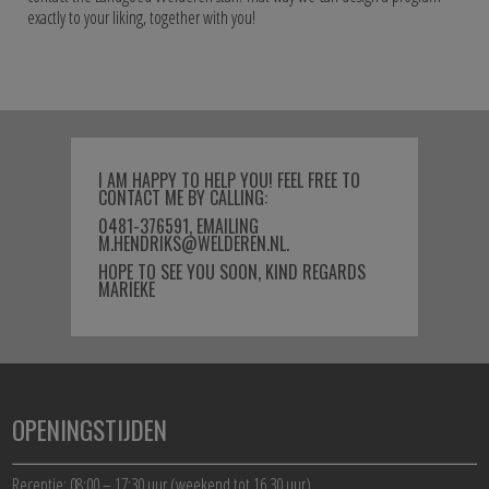
exactly to your liking, together with you!
I AM HAPPY TO HELP YOU! FEEL FREE TO
CONTACT ME BY CALLING:
0481-376591, EMAILING
M.HENDRIKS@WELDEREN.NL.
HOPE TO SEE YOU SOON, KIND REGARDS
MARIEKE
OPENINGSTIJDEN
Receptie: 08:00 – 17:30 uur (weekend tot 16.30 uur)