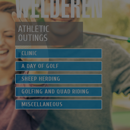
ATHLETIC
OUTINGS
CLINIC
A DAY OF GOLF
SHEEP
HERDING
GOLFING
AND QUAD RIDING
MISCELLANEOUS