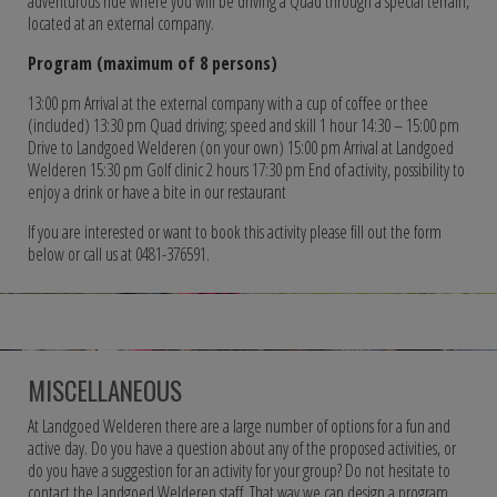
adventurous ride where you will be driving a Quad through a special terrain,
located at an external company.
Program (maximum of 8 persons)
13:00 pm Arrival at the external company with a cup of coffee or thee
(included) 13:30 pm Quad driving; speed and skill 1 hour 14:30 – 15:00 pm
Drive to Landgoed Welderen (on your own) 15:00 pm Arrival at Landgoed
Welderen 15:30 pm Golf clinic 2 hours 17:30 pm End of activity, possibility to
enjoy a drink or have a bite in our restaurant
If you are interested or want to book this activity please fill out the form
below or call us at 0481-376591.
MISCELLANEOUS
At Landgoed Welderen there are a large number of options for a fun and
active day. Do you have a question about any of the proposed activities, or
do you have a suggestion for an activity for your group? Do not hesitate to
contact the Landgoed Welderen staff. That way we can design a program