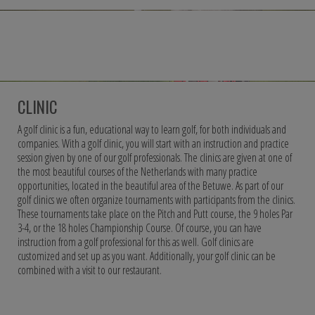
CLINIC
A golf clinic is a fun, educational way to learn golf, for both individuals and
companies. With a golf clinic, you will start with an instruction and practice
session given by one of our golf professionals. The clinics are given at one of
the most beautiful courses of the Netherlands with many practice
opportunities, located in the beautiful area of the Betuwe. As part of our
golf clinics we often organize tournaments with participants from the clinics.
These tournaments take place on the Pitch and Putt course, the 9 holes Par
3-4, or the 18 holes Championship Course. Of course, you can have
instruction from a golf professional for this as well. Golf clinics are
customized and set up as you want. Additionally, your golf clinic can be
combined with a visit to our restaurant.