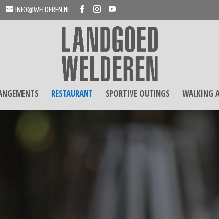
INFO@WELDEREN.NL
RANGEMENTS
RESTAURANT
SPORTIVE OUTINGS
WALKING A