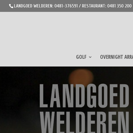
LANDGOED WELDEREN: 0481-376591 / RESTAURANT: 0481 350 200
GOLF
OVERNIGHT AR