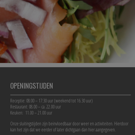
OPENINGSTIJDEN
Receptie: 08:00 – 17:30 uur (weekend tot 16.30 uur)
Restaurant: 08.00 – ca. 22.00 uur
Keuken: 11.00 – 21.00 uur
Onze sluitingstijden zijn beïnvloedbaar door weer en activiteiten. Hierdoor
kan het zijn dat we eerder of later dichtgaan dan hier aangegeven.