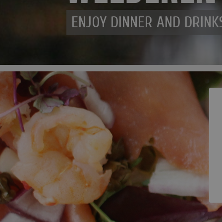
ENJOY DINNER AND DRINK