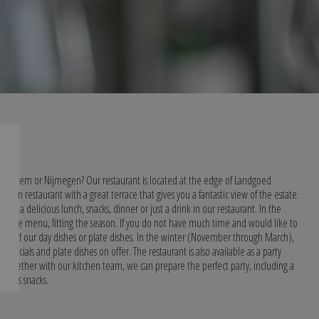
ar Arnhem or Nijmegen? Our restaurant is located at the edge of Landgoed
, open restaurant with a great terrace that gives you a fantastic view of the estate.
w, a delicious lunch, snacks, dinner or just a drink in our restaurant. In the
ourse menu, fitting the season. If you do not have much time and would like to
ne of our day dishes or plate dishes. In the winter (November through March),
 specials and plate dishes on offer. The restaurant is also available as a party
. Together with our kitchen team, we can prepare the perfect party, including a
arious snacks.