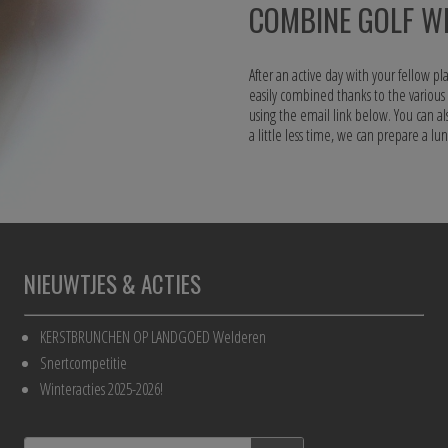
COMBINE GOLF WI
After an active day with your fellow pla
easily combined thanks to the variou
using the email link below. You can al
a little less time, we can prepare a l
NIEUWTJES & ACTIES
KERSTBRUNCHEN OP LANDGOED Welderen
Snertcompetitie
Winteracties 2025-2026!