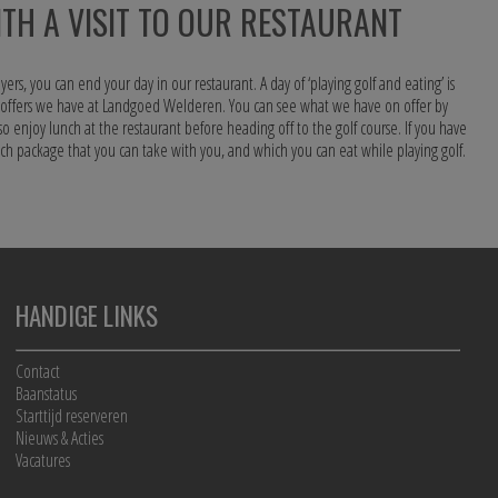
TH A VISIT TO OUR RESTAURANT
yers, you can end your day in our restaurant. A day of ‘playing golf and eating’ is
s offers we have at Landgoed Welderen. You can see what we have on offer by
so enjoy lunch at the restaurant before heading off to the golf course. If you have
unch package that you can take with you, and which you can eat while playing golf.
HANDIGE LINKS
Contact
Baanstatus
Starttijd reserveren
Nieuws & Acties
Vacatures