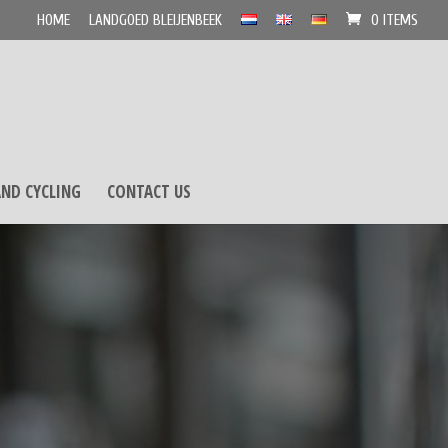
HOME
LANDGOED BLEIJENBEEK
0 ITEMS
ND CYCLING
CONTACT US